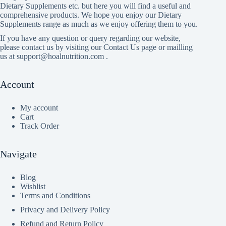
Dietary Supplements etc. but here you will find a useful and
comprehensive products. We hope you enjoy our Dietary
Supplements range as much as we enjoy offering them to you.
If you have any question or query regarding our website,
please contact us by visiting our Contact Us page or mailling
us at support@hoalnutrition.com .
Account
My account
Cart
Track Order
Navigate
Blog
Wishlist
Terms and Conditions
Privacy and Delivery Policy
Refund and Return Policy