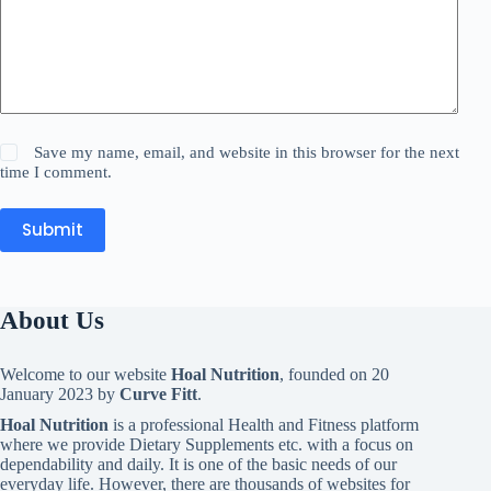
Save my name, email, and website in this browser for the next
time I comment.
Submit
About Us
Welcome to our website
Hoal Nutrition
, founded on 20
January 2023 by
Curve Fitt
.
Hoal Nutrition
is a professional Health and Fitness platform
where we provide Dietary Supplements etc. with a focus on
dependability and daily. It is one of the basic needs of our
everyday life. However, there are thousands of websites for