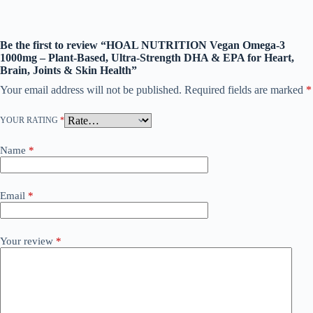
Be the first to review “HOAL NUTRITION Vegan Omega-3
1000mg – Plant-Based, Ultra-Strength DHA & EPA for Heart,
Brain, Joints & Skin Health”
Your email address will not be published.
Required fields are marked
*
YOUR RATING
*
Name
*
Email
*
Your review
*