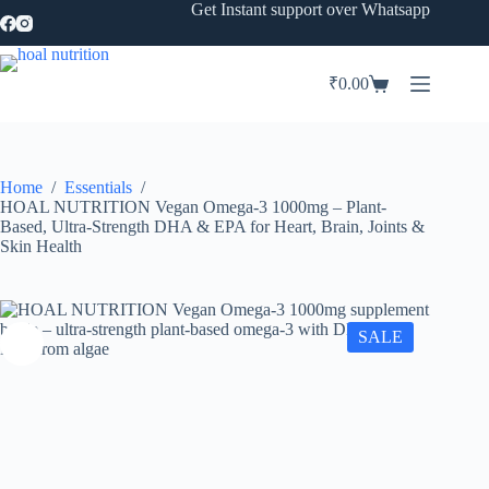
Skip
Get Instant support over Whatsapp
to
content
₹
0.00
Shopping
cart
Home
/
Essentials
/
HOAL NUTRITION Vegan Omega-3 1000mg – Plant-
Based, Ultra-Strength DHA & EPA for Heart, Brain, Joints &
Skin Health
SALE