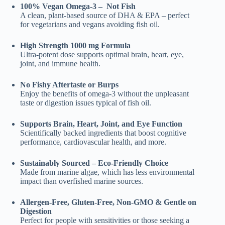
was:
is:
100% Vegan Omega-3 – Not Fish
₹999.00.
₹449.00.
A clean, plant-based source of DHA & EPA – perfect
for vegetarians and vegans avoiding fish oil.
High Strength 1000 mg Formula
Ultra-potent dose supports optimal brain, heart, eye,
joint, and immune health.
No Fishy Aftertaste or Burps
Enjoy the benefits of omega-3 without the unpleasant
taste or digestion issues typical of fish oil.
Supports Brain, Heart, Joint, and Eye Function
Scientifically backed ingredients that boost cognitive
performance, cardiovascular health, and more.
Sustainably Sourced – Eco-Friendly Choice
Made from marine algae, which has less environmental
impact than overfished marine sources.
Allergen-Free, Gluten-Free, Non-GMO & Gentle on
Digestion
Perfect for people with sensitivities or those seeking a