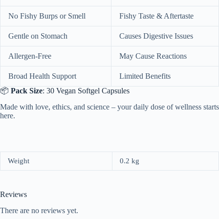
No Fishy Burps or Smell
Fishy Taste & Aftertaste
Gentle on Stomach
Causes Digestive Issues
Allergen-Free
May Cause Reactions
Broad Health Support
Limited Benefits
📦
Pack Size
: 30 Vegan Softgel Capsules
Made with love, ethics, and science – your daily dose of wellness starts
here.
Weight
0.2 kg
Reviews
There are no reviews yet.