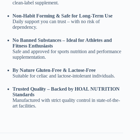
clean-label supplement.
Non-Habit Forming & Safe for Long-Term Use
Daily support you can trust – with no risk of
dependency.
No Banned Substances – Ideal for Athletes and
Fitness Enthusiasts
Safe and approved for sports nutrition and performance
supplementation.
By Nature Gluten-Free & Lactose-Free
Suitable for celiac and lactose-intolerant individuals.
Trusted Quality – Backed by HOAL NUTRITION
Standards
Manufactured with strict quality control in state-of-the-
art facilities.