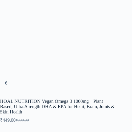
HOAL NUTRITION Vegan Omega-3 1000mg – Plant-
Based, Ultra-Strength DHA & EPA for Heart, Brain, Joints &
Skin Health
₹
449.00
₹
999.00
Original
Current
price
price