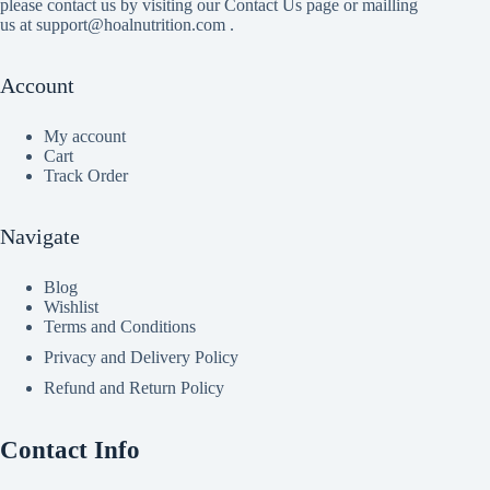
please contact us by visiting our Contact Us page or mailling
us at support@hoalnutrition.com .
Account
My account
Cart
Track Order
Navigate
Blog
Wishlist
Terms and Conditions
Privacy and Delivery Policy
Refund and Return Policy
Contact Info