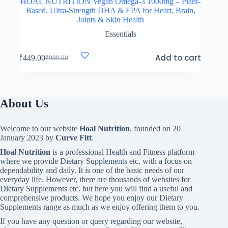
HOAL NUTRITION Vegan Omega-3 1000mg – Plant-
Based, Ultra-Strength DHA & EPA for Heart, Brain,
Joints & Skin Health
Essentials
Add to cart
₹
449.00
₹
999.00
Original
Current
price
price
was:
is:
₹999.00.
₹449.00.
About Us
Welcome to our website
Hoal Nutrition
, founded on 20
January 2023 by
Curve Fitt
.
Hoal Nutrition
is a professional Health and Fitness platform
where we provide Dietary Supplements etc. with a focus on
dependability and daily. It is one of the basic needs of our
everyday life. However, there are thousands of websites for
Dietary Supplements etc. but here you will find a useful and
comprehensive products. We hope you enjoy our Dietary
Supplements range as much as we enjoy offering them to you.
If you have any question or query regarding our website,