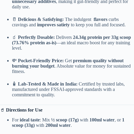
unnecessary additives
, making it gut-friendly and perfect for
daily use.
🥛
Delicious & Satisfying:
The indulgent
flavors
curbs
cravings and
improves satiety
to keep you full and focused.
🧃
Perfectly Dosable:
Delivers
24.34g protein per 33g scoop
(73.76% protein as-is)
—an ideal macro boost for any training
level.
💸
Pocket-Friendly Price:
Get
premium quality without
burning your budget
. Absolute value for money for sustained
fitness.
🧴
Lab-Tested & Made in India:
Certified by trusted labs,
manufactured under FSSAI-approved standards with a
commitment to quality.
🥤
Directions for Use
For
ideal taste
: Mix
½ scoop (17g)
with
100ml water
, or
1
scoop (33g)
with
200ml water
.