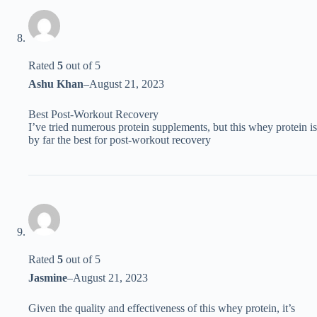
Rated
5
out of 5
Ashu Khan
–
August 21, 2023
Best Post-Workout Recovery
I’ve tried numerous protein supplements, but this whey protein is
by far the best for post-workout recovery
Rated
5
out of 5
Jasmine
–
August 21, 2023
Given the quality and effectiveness of this whey protein, it’s