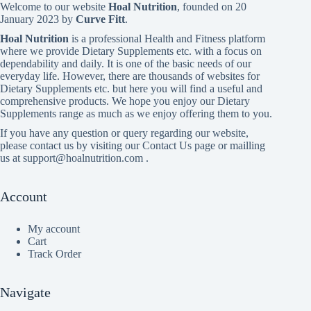
Welcome to our website
Hoal Nutrition
, founded on 20
January 2023 by
Curve Fitt
.
Hoal Nutrition
is a professional Health and Fitness platform
where we provide Dietary Supplements etc. with a focus on
dependability and daily. It is one of the basic needs of our
everyday life. However, there are thousands of websites for
Dietary Supplements etc. but here you will find a useful and
comprehensive products. We hope you enjoy our Dietary
Supplements range as much as we enjoy offering them to you.
If you have any question or query regarding our website,
please contact us by visiting our Contact Us page or mailling
us at support@hoalnutrition.com .
Account
My account
Cart
Track Order
Navigate