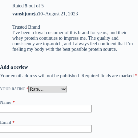
Rated
5
out of 5
vanshjuneja10
–
August 21, 2023
Trusted Brand
I’ve been a loyal customer of this brand for years, and their
whey protein continues to impress me. The quality and
consistency are top-notch, and I always feel confident that I’m
fueling my body with the best possible protein source.
Add a review
Your email address will not be published.
Required fields are marked
*
YOUR RATING
*
Name
*
Email
*