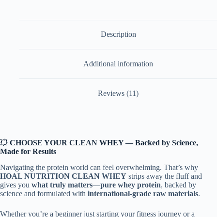
24.34g
Protein
|
5.34g
Description
BCAA
|
11.55g
Additional information
EAAs
|
International
Quality
Reviews (11)
Raw
|
No
Maltodextrin
|
No
💥
CHOOSE YOUR CLEAN WHEY — Backed by Science,
Amino
Made for Results
Spiking
|
Navigating the protein world can feel overwhelming. That’s why
Digestive
HOAL NUTRITION CLEAN WHEY
strips away the fluff and
Enzymes
gives you
what truly matters
—
pure whey protein
, backed by
|
science and formulated with
international-grade raw materials
.
For
Muscle
Gain
Whether you’re a beginner just starting your fitness journey or a