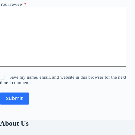
Your review
*
Save my name, email, and website in this browser for the next
time I comment.
Submit
About Us