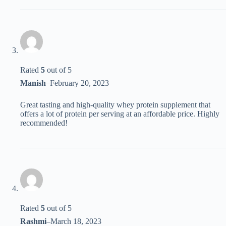
Rated
5
out of 5
Manish
–
February 20, 2023
Great tasting and high-quality whey protein supplement that
offers a lot of protein per serving at an affordable price. Highly
recommended!
Rated
5
out of 5
Rashmi
–
March 18, 2023