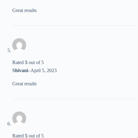
Great results
Rated
5
out of 5
Shivani
–
April 5, 2023
Great results
Rated
5
out of 5