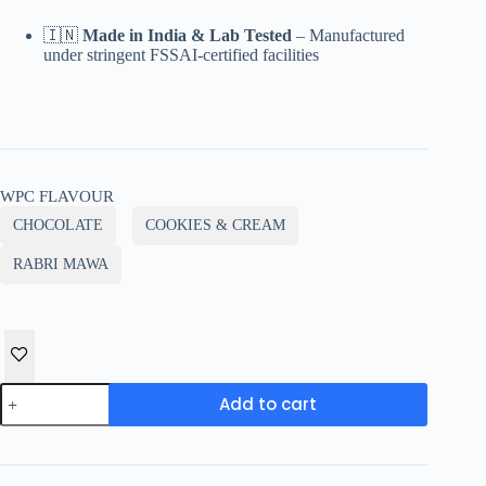
🇮🇳
Made in India & Lab Tested
– Manufactured
under stringent FSSAI-certified facilities
WPC FLAVOUR
CHOCOLATE
COOKIES & CREAM
RABRI MAWA
HOAL
Add to cart
NUTRITION
CLEAN
WHEY
Protein
–