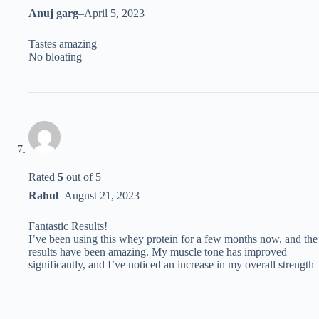
Anuj garg
–
April 5, 2023
Tastes amazing
No bloating
Rated
5
out of 5
Rahul
–
August 21, 2023
Fantastic Results!
I’ve been using this whey protein for a few months now, and the
results have been amazing. My muscle tone has improved
significantly, and I’ve noticed an increase in my overall strength