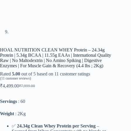
HOAL NUTRITION CLEAN WHEY Protein – 24.34g
Protein | 5.34g BCAA | 11.55g EAAs | International Quality
Raw | No Maltodextrin | No Amino Spiking | Digestive
Enzymes | For Muscle Gain & Recovery (4.4 lbs ; 2Kg)
Rated
5.00
out of 5 based on
11
customer ratings
(
11
customer reviews)
₹
4,499.00
₹
7,999.00
Original
Current
price
price
was:
is:
Servings
: 60
₹7,999.00.
₹4,499.00.
Weight
: 2Kg
✅
24.34g Clean Whey Protein per Serving
–