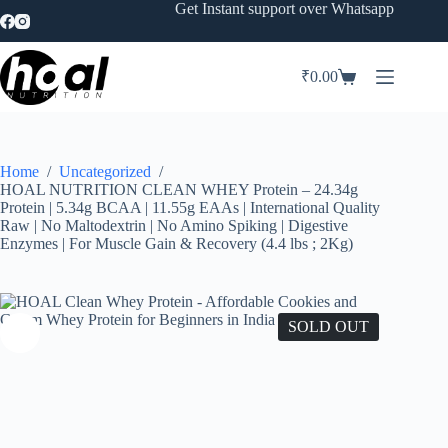
Skip
Get Instant support over Whatsapp
to
content
₹
0.00
Shopping
cart
Home
/
Uncategorized
/
HOAL NUTRITION CLEAN WHEY Protein – 24.34g
Protein | 5.34g BCAA | 11.55g EAAs | International Quality
Raw | No Maltodextrin | No Amino Spiking | Digestive
Enzymes | For Muscle Gain & Recovery (4.4 lbs ; 2Kg)
SOLD OUT