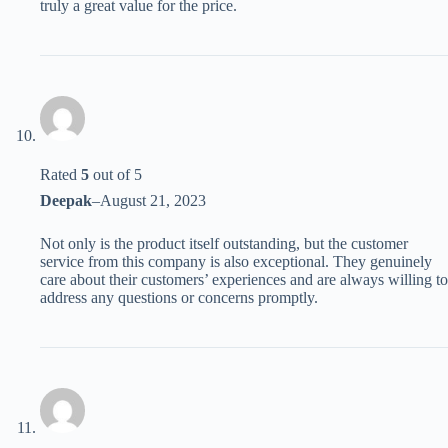
truly a great value for the price.
Rated
5
out of 5
Deepak
–
August 21, 2023
Not only is the product itself outstanding, but the customer
service from this company is also exceptional. They genuinely
care about their customers’ experiences and are always willing to
address any questions or concerns promptly.