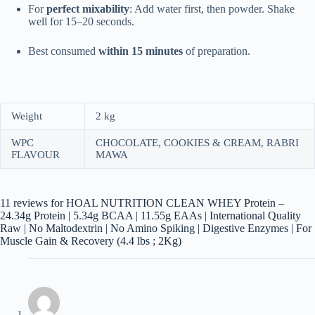
For
perfect mixability
: Add water first, then powder. Shake
well for 15–20 seconds.
Best consumed
within 15 minutes
of preparation.
Weight
2 kg
WPC
CHOCOLATE, COOKIES & CREAM, RABRI
FLAVOUR
MAWA
11 reviews for
HOAL NUTRITION CLEAN WHEY Protein –
24.34g Protein | 5.34g BCAA | 11.55g EAAs | International Quality
Raw | No Maltodextrin | No Amino Spiking | Digestive Enzymes | For
Muscle Gain & Recovery (4.4 lbs ; 2Kg)