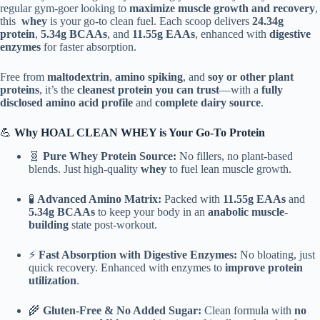
&
regular gym-goer looking to
maximize muscle growth and recovery
,
Recovery
this
whey
is your go-to clean fuel. Each scoop delivers
24.34g
(4.4
protein
,
5.34g BCAAs
, and
11.55g EAAs
, enhanced with
digestive
lbs
enzymes
for faster absorption.
;
2Kg)
Free from
maltodextrin
,
amino spiking
, and
soy or other plant
quantity
proteins
, it’s the
cleanest protein you can trust
—with a
fully
disclosed amino acid profile
and
complete dairy source
.
💪
Why HOAL CLEAN WHEY is Your Go-To Protein
🧬
Pure Whey Protein Source:
No fillers, no plant-based
blends. Just high-quality
whey
to fuel lean muscle growth.
🧪
Advanced Amino Matrix:
Packed with
11.55g EAAs
and
5.34g BCAAs
to keep your body in an
anabolic muscle-
building
state post-workout.
⚡
Fast Absorption with Digestive Enzymes:
No bloating, just
quick recovery. Enhanced with enzymes to
improve protein
utilization
.
🌾
Gluten-Free & No Added Sugar:
Clean formula with
no