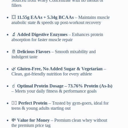
Sourced from Whey Concentrate with no blends or
fillers
💥
11.55g EAAs + 5.34g BCAAs
– Maintains muscle
anabolic state & speeds up post-workout recovery
🔬
Added Digestive Enzymes
– Enhances protein
absorption for faster muscle repair
🥛
Delicious Flavors
– Smooth mixability and
indulgent taste
🌿
Gluten-Free, No Added Sugar & Vegetarian
–
Clean, gut-friendly nutrition for every athlete
🧃
Optimal Protein Dosage – 73.76% Protein (As-Is)
– Meets your daily fitness & performance goals
🏋️‍♂️
Perfect Protein
– Trusted by gym-goers, ideal for
teens & young adults starting out
💸
Value for Money
– Premium clean whey without
the premium price tag