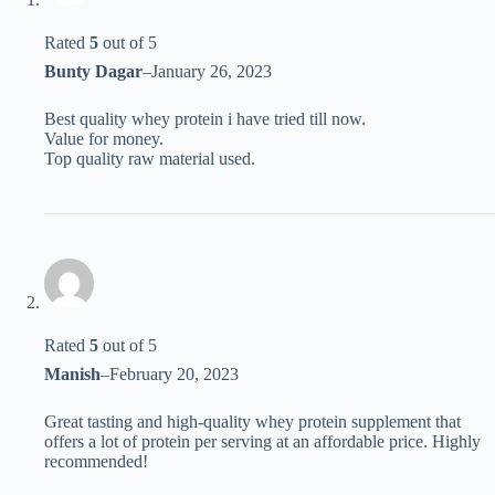
Rated
5
out of 5
Bunty Dagar
–
January 26, 2023
Best quality whey protein i have tried till now.
Value for money.
Top quality raw material used.
Rated
5
out of 5
Manish
–
February 20, 2023
Great tasting and high-quality whey protein supplement that
offers a lot of protein per serving at an affordable price. Highly
recommended!