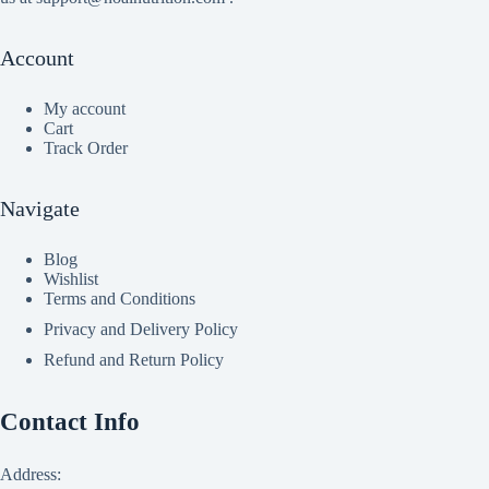
Account
My account
Cart
Track Order
Navigate
Blog
Wishlist
Terms and Conditions
Privacy and Delivery Policy
Refund and Return Policy
Contact Info
Address: