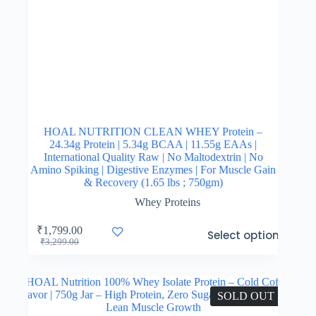
HOAL NUTRITION CLEAN WHEY Protein –
24.34g Protein | 5.34g BCAA | 11.55g EAAs |
International Quality Raw | No Maltodextrin | No
Amino Spiking | Digestive Enzymes | For Muscle Gain
& Recovery (1.65 lbs ; 750gm)
Whey Proteins
This
₹
1,799.00
Select options
product
Original
Current
₹
3,299.00
has
price
price
multiple
was:
is:
variants.
₹3,299.00.
₹1,799.00.
The
SOLD OUT
options
may