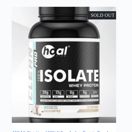
SOLD OUT