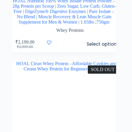
HOAL Nutrition 100% Whey Isolate Protein Powder –
28g Protein per Scoop | Zero Sugar, Low Carb, Gluten-
Free | DigeZyme® Digestive Enzymes | Pure Isolate –
No Blend | Muscle Recovery & Lean Muscle Gain
Supplement for Men & Women | 1.65lbs ;750gm
Whey Proteins
This
₹
2,199.00
Select options
product
Original
Current
₹
3,999.00
has
price
price
multiple
was:
is:
variants.
₹3,999.00.
₹2,199.00.
The
SOLD OUT
options
may
be
chosen
on
the
product
page