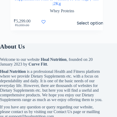
;2Kg
Whey Proteins
This
₹
5,299.00
Select options
product
Original
Current
₹
9,999.00
has
price
price
multiple
was:
is:
variants.
₹9,999.00.
₹5,299.00.
The
About Us
options
may
be
Welcome to our website
Hoal Nutrition
, founded on 20
chosen
January 2023 by
Curve Fitt
.
on
the
Hoal Nutrition
is a professional Health and Fitness platform
product
where we provide Dietary Supplements etc. with a focus on
page
dependability and daily. It is one of the basic needs of our
everyday life. However, there are thousands of websites for
Dietary Supplements etc. but here you will find a useful and
comprehensive products. We hope you enjoy our Dietary
Supplements range as much as we enjoy offering them to you.
If you have any question or query regarding our website,
please contact us by visiting our Contact Us page or mailling
us at support@hoalnutrition.com .