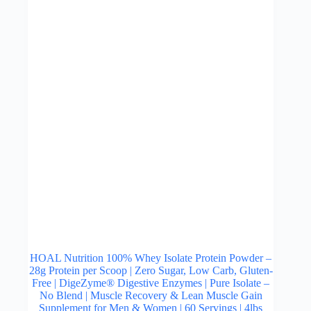
be
chosen
on
the
product
page
HOAL Nutrition 100% Whey Isolate Protein Powder –
28g Protein per Scoop | Zero Sugar, Low Carb, Gluten-
Free | DigeZyme® Digestive Enzymes | Pure Isolate –
No Blend | Muscle Recovery & Lean Muscle Gain
Supplement for Men & Women | 60 Servings | 4lbs