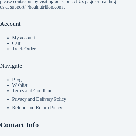
please contact us by visiting our Contact Us page or mailling
us at support@hoalnutrition.com .
Account
My account
Cart
Track Order
Navigate
Blog
Wishlist
Terms and Conditions
Privacy and Delivery Policy
Refund and Return Policy
Contact Info