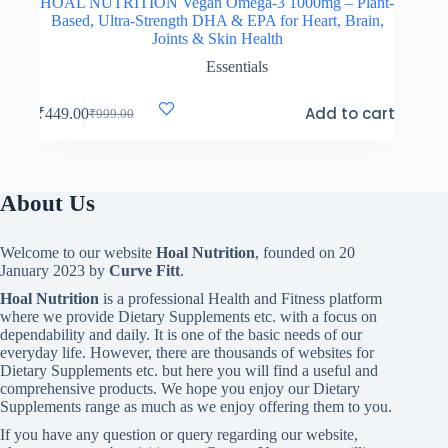
HOAL NUTRITION Vegan Omega-3 1000mg – Plant-
Based, Ultra-Strength DHA & EPA for Heart, Brain,
Joints & Skin Health
Essentials
Add to cart
₹
449.00
₹
999.00
Original
Current
price
price
was:
is:
₹999.00.
₹449.00.
About Us
Welcome to our website
Hoal Nutrition
, founded on 20
January 2023 by
Curve Fitt
.
Hoal Nutrition
is a professional Health and Fitness platform
where we provide Dietary Supplements etc. with a focus on
dependability and daily. It is one of the basic needs of our
everyday life. However, there are thousands of websites for
Dietary Supplements etc. but here you will find a useful and
comprehensive products. We hope you enjoy our Dietary
Supplements range as much as we enjoy offering them to you.
If you have any question or query regarding our website,