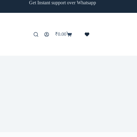
Get Instant support over Whatsapp
₹
0.00
Shopping
cart