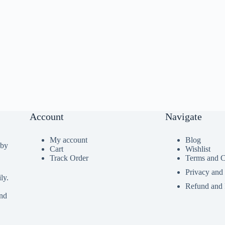
Account
Navigate
My account
Blog
 by
Cart
Wishlist
Track Order
Terms and C
Privacy and
ly.
Refund and 
ind