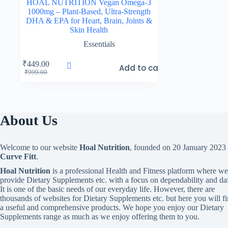
HOAL NUTRITION Vegan Omega-3
1000mg – Plant-Based, Ultra-Strength
DHA & EPA for Heart, Brain, Joints &
Skin Health
Essentials
₹
449.00
Add to cart
Original
Current
₹
999.00
price
price
was:
is:
₹999.00.
₹449.00.
About Us
Welcome to our website
Hoal Nutrition
, founded on 20 January 2023
Curve Fitt
.
Hoal Nutrition
is a professional Health and Fitness platform where we
provide Dietary Supplements etc. with a focus on dependability and dai
It is one of the basic needs of our everyday life. However, there are
thousands of websites for Dietary Supplements etc. but here you will f
a useful and comprehensive products. We hope you enjoy our Dietary
Supplements range as much as we enjoy offering them to you.