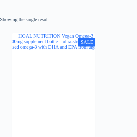
Showing the single result
SALE