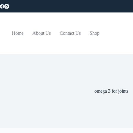
Skip
to
content
Home
About Us
Contact Us
Shop
omega 3 for joints