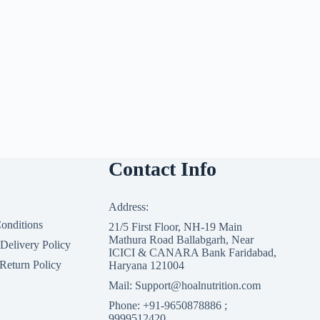
Contact Info
Address:
onditions
21/5 First Floor, NH-19 Main
Mathura Road Ballabgarh, Near
 Delivery Policy
ICICI & CANARA Bank Faridabad,
Return Policy
Haryana 121004
Mail: Support@hoalnutrition.com
Phone: +91-9650878886 ;
9999512420