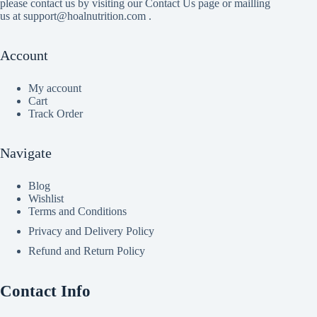
please contact us by visiting our Contact Us page or mailling
us at support@hoalnutrition.com .
Account
My account
Cart
Track Order
Navigate
Blog
Wishlist
Terms and Conditions
Privacy and Delivery Policy
Refund and Return Policy
Contact Info