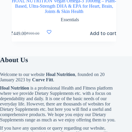
HOAL NUTRITION Vegan Omega-3 1000mg – Plant-
Based, Ultra-Strength DHA & EPA for Heart, Brain,
Joints & Skin Health
Essentials
Add to cart
₹
449.00
₹
999.00
Original
Current
price
price
was:
is:
₹999.00.
₹449.00.
About Us
Welcome to our website
Hoal Nutrition
, founded on 20
January 2023 by
Curve Fitt
.
Hoal Nutrition
is a professional Health and Fitness platform
where we provide Dietary Supplements etc. with a focus on
dependability and daily. It is one of the basic needs of our
everyday life. However, there are thousands of websites for
Dietary Supplements etc. but here you will find a useful and
comprehensive products. We hope you enjoy our Dietary
Supplements range as much as we enjoy offering them to you.
If you have any question or query regarding our website,