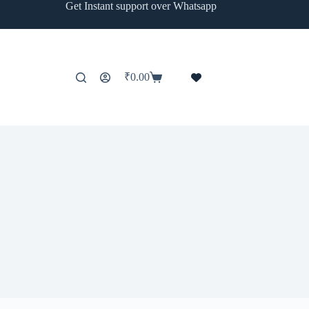
Get Instant support over Whatsapp
₹
0.00
Shopping
cart