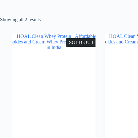
Showing all 2 results
SOLD OUT