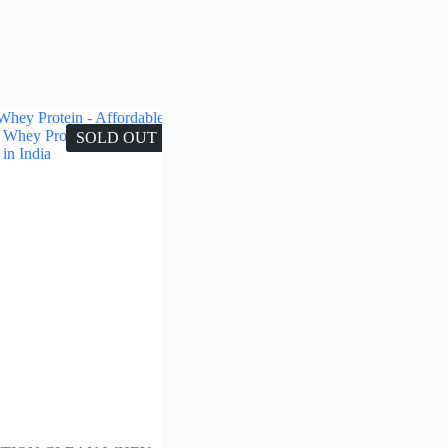
SOLD OUT