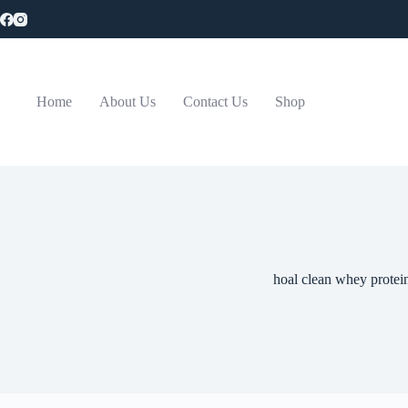
Skip
to
content
Home
About Us
Contact Us
Shop
hoal clean whey protei