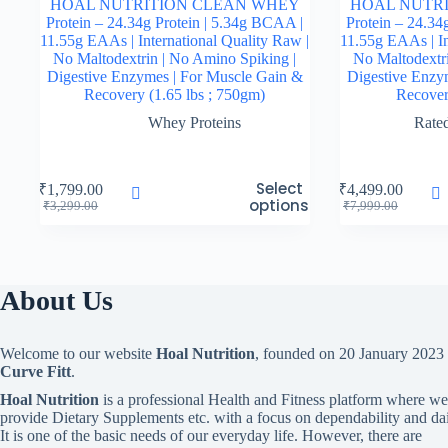
HOAL NUTRITION CLEAN WHEY
HOAL NUTR
Protein – 24.34g Protein | 5.34g BCAA |
Protein – 24.34
11.55g EAAs | International Quality Raw |
11.55g EAAs | In
No Maltodextrin | No Amino Spiking |
No Maltodextri
Digestive Enzymes | For Muscle Gain &
Digestive Enzy
Recovery (1.65 lbs ; 750gm)
Recover
Whey Proteins
Rate
This
This
Select
₹
1,799.00
₹
4,499.00
product
product
options
Original
Current
Original
Current
₹
3,299.00
₹
7,999.00
has
has
price
price
price
price
multiple
multiple
was:
is:
was:
is:
variants.
variants.
₹3,299.00.
₹1,799.00.
₹7,999.00.
₹4,499.00.
The
The
options
options
About Us
may
may
be
be
chosen
chosen
Welcome to our website
Hoal Nutrition
, founded on 20 January 2023
on
on
Curve Fitt
.
the
the
product
product
Hoal Nutrition
is a professional Health and Fitness platform where we
page
page
provide Dietary Supplements etc. with a focus on dependability and dai
It is one of the basic needs of our everyday life. However, there are