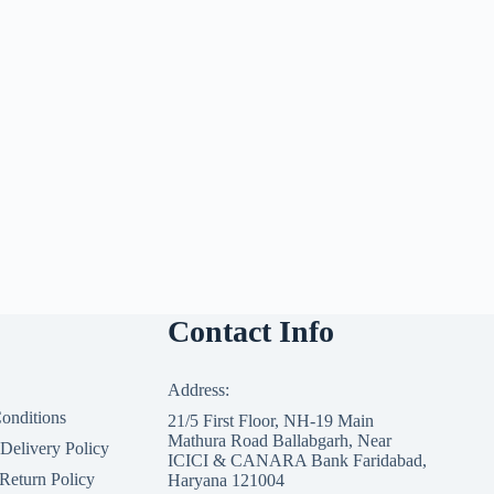
Contact Info
Address:
onditions
21/5 First Floor, NH-19 Main
Mathura Road Ballabgarh, Near
 Delivery Policy
ICICI & CANARA Bank Faridabad,
Return Policy
Haryana 121004