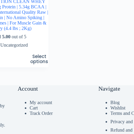
ITION CLEAN WHEY
g Protein | 5.34g BCAA |
ternational Quality Raw |
n | No Amino Spiking |
mes | For Muscle Gain &
y (4.4 lbs ; 2Kg)
d
5.00
out of 5
Uncategorized
Select
options
Account
Navigate
My account
Blog
 by
Cart
Wishlist
Track Order
Terms and C
Privacy and
ly.
Refund and 