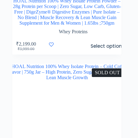
HOAL Nutrition 100% Whey Isolate Protein Powder –
28g Protein per Scoop | Zero Sugar, Low Carb, Gluten-
Free | DigeZyme® Digestive Enzymes | Pure Isolate –
No Blend | Muscle Recovery & Lean Muscle Gain
Supplement for Men & Women | 1.65lbs ;750gm
Whey Proteins
This
₹
2,199.00
Select options
product
Original
Current
₹
3,999.00
has
price
price
multiple
was:
is:
variants.
₹3,999.00.
₹2,199.00.
The
SOLD OUT
options
may
be
chosen
on
the
product
page