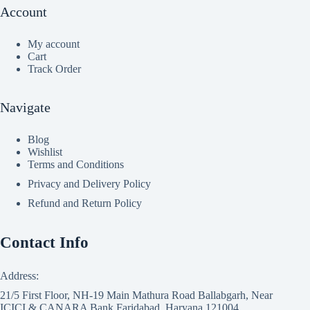
Account
My account
Cart
Track Order
Navigate
Blog
Wishlist
Terms and Conditions
Privacy and Delivery Policy
Refund and Return Policy
Contact Info
Address:
21/5 First Floor, NH-19 Main Mathura Road Ballabgarh, Near
ICICI & CANARA Bank Faridabad, Haryana 121004