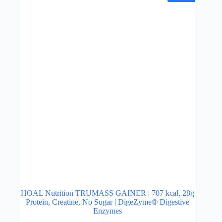
may
be
chosen
on
the
product
page
HOAL Nutrition TRUMASS GAINER | 707 kcal, 28g
Protein, Creatine, No Sugar | DigeZyme® Digestive
Enzymes