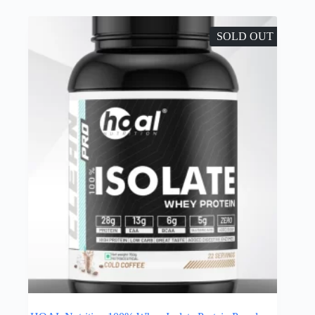
SOLD OUT