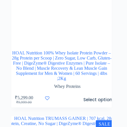
HOAL Nutrition 100% Whey Isolate Protein Powder –
28g Protein per Scoop | Zero Sugar, Low Carb, Gluten-
Free | DigeZyme® Digestive Enzymes | Pure Isolate –
No Blend | Muscle Recovery & Lean Muscle Gain
Supplement for Men & Women | 60 Servings | 4lbs
;2Kg
Whey Proteins
This
₹
5,299.00
Select options
product
Original
Current
₹
9,999.00
has
price
price
multiple
was:
is:
variants.
₹9,999.00.
₹5,299.00.
The
SALE
options