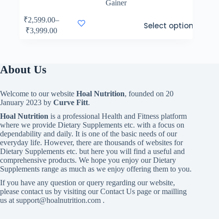
Gainer
This
₹
2,599.00
–
Select options
product
Price
₹
3,999.00
has
range:
multiple
₹2,599.00
variants.
through
The
₹3,999.00
About Us
options
may
be
Welcome to our website
Hoal Nutrition
, founded on 20
chosen
January 2023 by
Curve Fitt
.
on
the
Hoal Nutrition
is a professional Health and Fitness platform
product
where we provide Dietary Supplements etc. with a focus on
page
dependability and daily. It is one of the basic needs of our
everyday life. However, there are thousands of websites for
Dietary Supplements etc. but here you will find a useful and
comprehensive products. We hope you enjoy our Dietary
Supplements range as much as we enjoy offering them to you.
If you have any question or query regarding our website,
please contact us by visiting our Contact Us page or mailling
us at support@hoalnutrition.com .