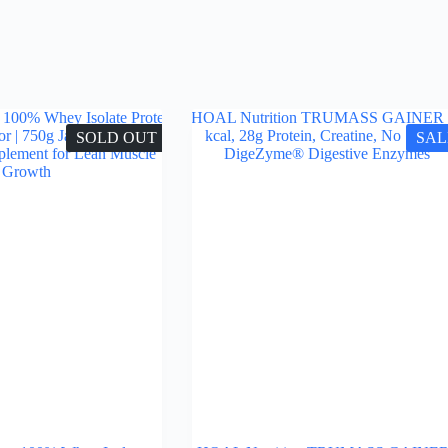
SOLD OUT
SAL