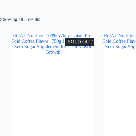
Showing all 3 results
SOLD OUT