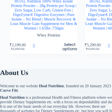
HOAL Nutrition 100% Whey Isolate
HOAL Nutriti
Protein Powder – 28g Protein per Scoop |
Protein Powder 
Zero Sugar, Low Carb, Gluten-Free |
Zero Sugar, L
DigeZyme® Digestive Enzymes | Pure
DigeZyme® Dig
Isolate – No Blend | Muscle Recovery &
Isolate – No Bl
Lean Muscle Gain Supplement for Men &
Lean Muscle Ga
Women | 1.65lbs ;750gm
Women | 60 
Whey Proteins
This
This
Select
₹
2,199.00
₹
5,299.00
product
product
options
Original
Current
Original
Current
₹
3,999.00
₹
9,999.00
has
has
price
price
price
price
multiple
multiple
was:
is:
was:
is:
variants.
variants.
₹3,999.00.
₹2,199.00.
₹9,999.00.
₹5,299.00.
The
The
options
options
About Us
may
may
be
be
chosen
chosen
Welcome to our website
Hoal Nutrition
, founded on 20 January 2023
on
on
Curve Fitt
.
the
the
product
product
Hoal Nutrition
is a professional Health and Fitness platform where we
page
page
provide Dietary Supplements etc. with a focus on dependability and dai
It is one of the basic needs of our everyday life. However, there are
thousands of websites for Dietary Supplements etc. but here you will f