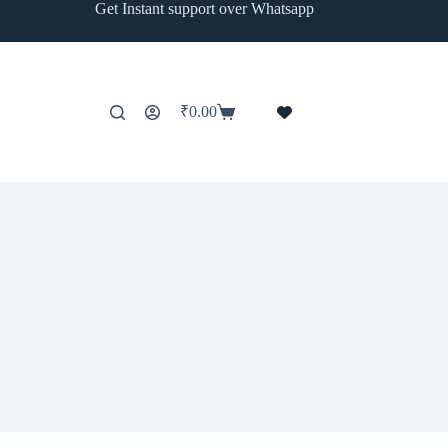
Get Instant support over Whatsapp
₹
0.00
Shopping
cart