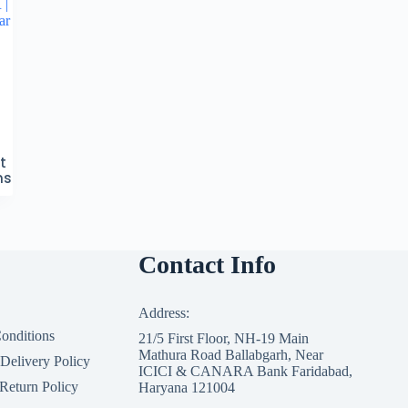
 |
ar
t
ns
Contact Info
Address:
onditions
21/5 First Floor, NH-19 Main
Mathura Road Ballabgarh, Near
 Delivery Policy
ICICI & CANARA Bank Faridabad,
Return Policy
Haryana 121004