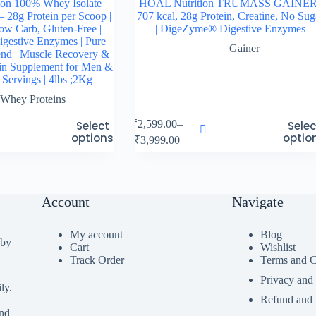
on 100% Whey Isolate
HOAL Nutrition TRUMASS GAINER
– 28g Protein per Scoop |
707 kcal, 28g Protein, Creatine, No Sug
ow Carb, Gluten-Free |
| DigeZyme® Digestive Enzymes
estive Enzymes | Pure
Gainer
end | Muscle Recovery &
in Supplement for Men &
Servings | 4lbs ;2Kg
Whey Proteins
This
₹
2,599.00
–
Select
Selec
product
options
optio
Price
₹
3,999.00
has
range:
multiple
₹2,599.00
variants.
through
The
₹3,999.00
options
Account
Navigate
may
be
My account
Blog
chosen
 by
Cart
Wishlist
on
Track Order
Terms and C
the
product
Privacy and
page
ly.
Refund and 
ind