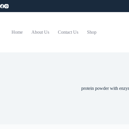
Skip
to
content
Home
About Us
Contact Us
Shop
protein powder with enzy