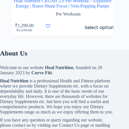
Hoal Nutrition CRUSH 2.0 Pre-Workout – Explosive
Energy | Razor-Sharp Focus | Vein-Popping Pumps
Pre Workouts
This
₹
1,299.00
Select options
product
Original
Current
₹
2,199.00
has
price
price
multiple
was:
is:
variants.
₹2,199.00.
₹1,299.00.
The
About Us
options
may
be
Welcome to our website
Hoal Nutrition
, founded on 20
chosen
January 2023 by
Curve Fitt
.
on
the
Hoal Nutrition
is a professional Health and Fitness platform
product
where we provide Dietary Supplements etc. with a focus on
page
dependability and daily. It is one of the basic needs of our
everyday life. However, there are thousands of websites for
Dietary Supplements etc. but here you will find a useful and
comprehensive products. We hope you enjoy our Dietary
Supplements range as much as we enjoy offering them to you.
If you have any question or query regarding our website,
please contact us by visiting our Contact Us page or mailling