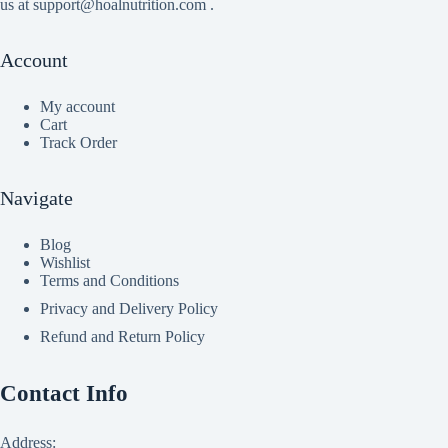
us at support@hoalnutrition.com .
Account
My account
Cart
Track Order
Navigate
Blog
Wishlist
Terms and Conditions
Privacy and Delivery Policy
Refund and Return Policy
Contact Info
Address: