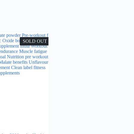
SOLD OUT