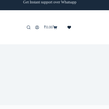
Get Instant support over Whatsapp
₹
0.00
Shopping
cart