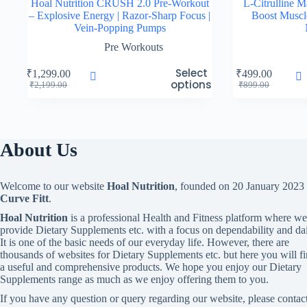
Hoal Nutrition CRUSH 2.0 Pre-Workout
L-Citrulline 
– Explosive Energy | Razor-Sharp Focus |
Boost Musc
Vein-Popping Pumps
Pre Workouts
This
Select
₹
1,299.00
₹
499.00
product
options
Original
Current
Original
Current
₹
2,199.00
₹
899.00
has
price
price
price
price
multiple
was:
is:
was:
is:
variants.
₹2,199.00.
₹1,299.00.
₹899.00.
₹499.00.
The
options
About Us
may
be
chosen
Welcome to our website
Hoal Nutrition
, founded on 20 January 2023
on
Curve Fitt
.
the
product
Hoal Nutrition
is a professional Health and Fitness platform where we
page
provide Dietary Supplements etc. with a focus on dependability and dai
It is one of the basic needs of our everyday life. However, there are
thousands of websites for Dietary Supplements etc. but here you will f
a useful and comprehensive products. We hope you enjoy our Dietary
Supplements range as much as we enjoy offering them to you.
If you have any question or query regarding our website, please contac