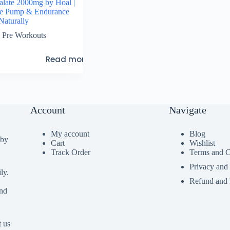
Malate 2000mg by Hoal |
le Pump & Endurance
Naturally
Pre Workouts
Read more
Account
Navigate
My account
Blog
 by
Cart
Wishlist
Track Order
Terms and C
Privacy and
ly.
Refund and 
ind
t us