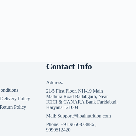
Contact Info
Address:
onditions
21/5 First Floor, NH-19 Main
Mathura Road Ballabgarh, Near
 Delivery Policy
ICICI & CANARA Bank Faridabad,
Return Policy
Haryana 121004
Mail: Support@hoalnutrition.com
Phone: +91-9650878886 ;
9999512420