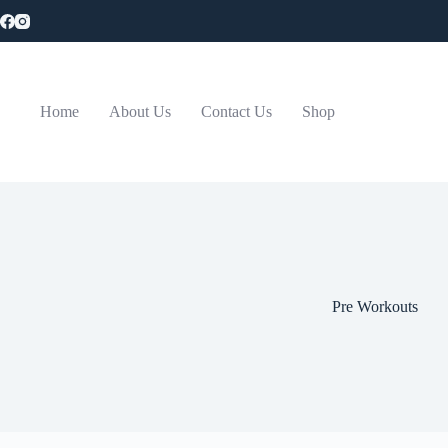
Skip
to
content
Home
About Us
Contact Us
Shop
Pre Workouts