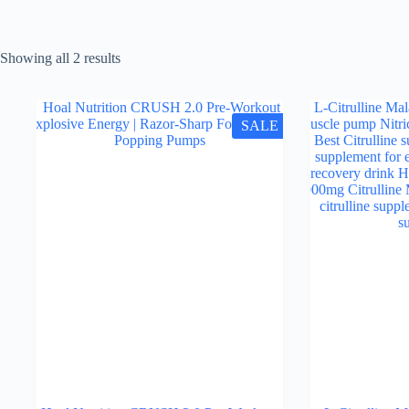
Showing all 2 results
SALE