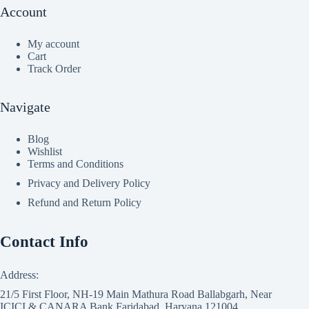
Account
My account
Cart
Track Order
Navigate
Blog
Wishlist
Terms and Conditions
Privacy and Delivery Policy
Refund and Return Policy
Contact Info
Address:
21/5 First Floor, NH-19 Main Mathura Road Ballabgarh, Near
ICICI & CANARA Bank Faridabad, Haryana 121004