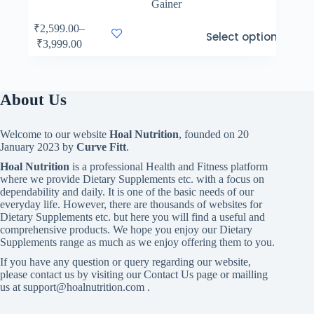
Gainer
This
₹
2,599.00
–
Select options
product
Price
₹
3,999.00
has
range:
multiple
₹2,599.00
variants.
through
The
₹3,999.00
About Us
options
may
be
Welcome to our website
Hoal Nutrition
, founded on 20
chosen
January 2023 by
Curve Fitt
.
on
the
Hoal Nutrition
is a professional Health and Fitness platform
product
where we provide Dietary Supplements etc. with a focus on
page
dependability and daily. It is one of the basic needs of our
everyday life. However, there are thousands of websites for
Dietary Supplements etc. but here you will find a useful and
comprehensive products. We hope you enjoy our Dietary
Supplements range as much as we enjoy offering them to you.
If you have any question or query regarding our website,
please contact us by visiting our Contact Us page or mailling
us at support@hoalnutrition.com .