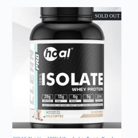
SOLD OUT