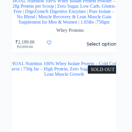
HOAL Nutrition 100% Whey Isolate Protein Powder –
28g Protein per Scoop | Zero Sugar, Low Carb, Gluten-
Free | DigeZyme® Digestive Enzymes | Pure Isolate –
No Blend | Muscle Recovery & Lean Muscle Gain
Supplement for Men & Women | 1.65lbs ;750gm
Whey Proteins
This
₹
2,199.00
Select options
product
Original
Current
₹
3,999.00
has
price
price
multiple
was:
is:
variants.
₹3,999.00.
₹2,199.00.
The
SOLD OUT
options
may
be
chosen
on
the
product
page