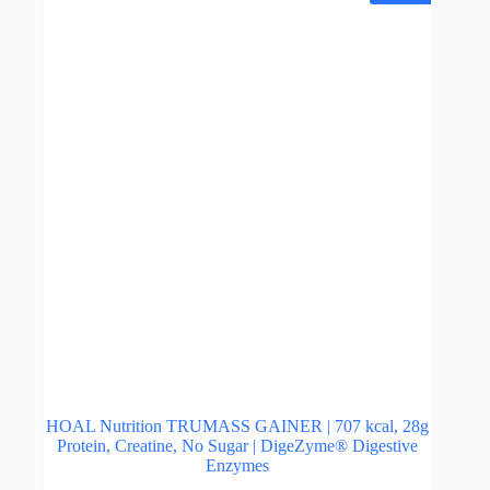
may
be
chosen
on
the
product
page
HOAL Nutrition TRUMASS GAINER | 707 kcal, 28g
Protein, Creatine, No Sugar | DigeZyme® Digestive
Enzymes