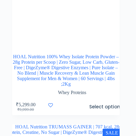
HOAL Nutrition 100% Whey Isolate Protein Powder –
28g Protein per Scoop | Zero Sugar, Low Carb, Gluten-
Free | DigeZyme® Digestive Enzymes | Pure Isolate –
No Blend | Muscle Recovery & Lean Muscle Gain
Supplement for Men & Women | 60 Servings | 4lbs
;2Kg
Whey Proteins
This
₹
5,299.00
Select options
product
Original
Current
₹
9,999.00
has
price
price
multiple
was:
is:
variants.
₹9,999.00.
₹5,299.00.
The
SALE
options