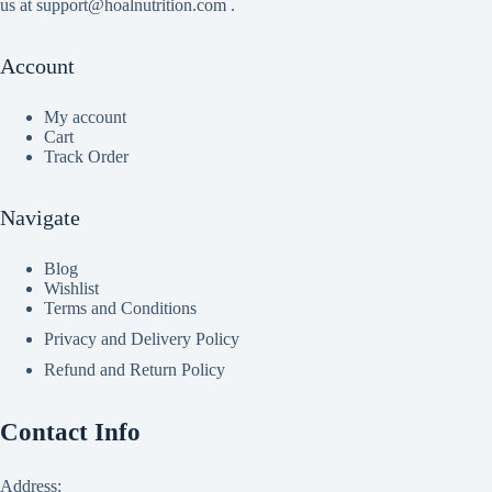
us at support@hoalnutrition.com .
Account
My account
Cart
Track Order
Navigate
Blog
Wishlist
Terms and Conditions
Privacy and Delivery Policy
Refund and Return Policy
Contact Info
Address: