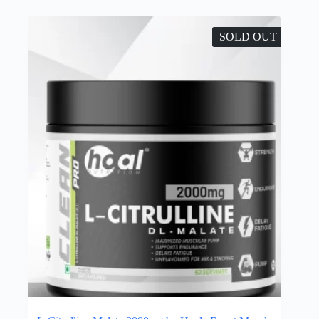
SOLD OUT