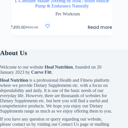
L-Citrulline Malate 2000mg by Hoal | Boost Muscle
Pump & Endurance Naturally
Pre Workouts
Read more
₹
499.00
₹
899.00
Original
Current
price
price
was:
is:
₹899.00.
₹499.00.
About Us
Welcome to our website
Hoal Nutrition
, founded on 20
January 2023 by
Curve Fitt
.
Hoal Nutrition
is a professional Health and Fitness platform
where we provide Dietary Supplements etc. with a focus on
dependability and daily. It is one of the basic needs of our
everyday life. However, there are thousands of websites for
Dietary Supplements etc. but here you will find a useful and
comprehensive products. We hope you enjoy our Dietary
Supplements range as much as we enjoy offering them to you.
If you have any question or query regarding our website,
please contact us by visiting our Contact Us page or mailling