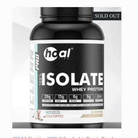
SOLD OUT