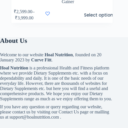
Gainer
This
₹
2,599.00
–
Select options
product
Price
₹
3,999.00
has
range:
multiple
₹2,599.00
variants.
through
The
₹3,999.00
About Us
options
may
be
Welcome to our website
Hoal Nutrition
, founded on 20
chosen
January 2023 by
Curve Fitt
.
on
the
Hoal Nutrition
is a professional Health and Fitness platform
product
where we provide Dietary Supplements etc. with a focus on
page
dependability and daily. It is one of the basic needs of our
everyday life. However, there are thousands of websites for
Dietary Supplements etc. but here you will find a useful and
comprehensive products. We hope you enjoy our Dietary
Supplements range as much as we enjoy offering them to you.
If you have any question or query regarding our website,
please contact us by visiting our Contact Us page or mailling
us at support@hoalnutrition.com .