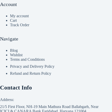
Account
My account
Cart
Track Order
Navigate
Blog
Wishlist
Terms and Conditions
Privacy and Delivery Policy
Refund and Return Policy
Contact Info
Address:
21/5 First Floor, NH-19 Main Mathura Road Ballabgarh, Near
ICICI & CANARA Bank Faridabad, Haryana 121004