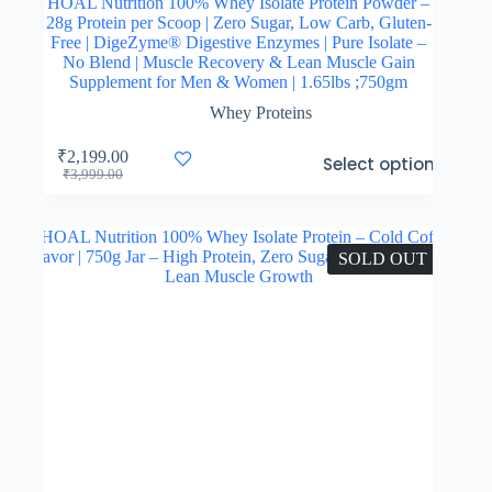
HOAL Nutrition 100% Whey Isolate Protein Powder –
28g Protein per Scoop | Zero Sugar, Low Carb, Gluten-
Free | DigeZyme® Digestive Enzymes | Pure Isolate –
No Blend | Muscle Recovery & Lean Muscle Gain
Supplement for Men & Women | 1.65lbs ;750gm
Whey Proteins
This
₹
2,199.00
Select options
product
Original
Current
₹
3,999.00
has
price
price
multiple
was:
is:
variants.
₹3,999.00.
₹2,199.00.
The
SOLD OUT
options
may
be
chosen
on
the
product
page