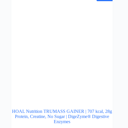
may
be
chosen
on
the
product
page
HOAL Nutrition TRUMASS GAINER | 707 kcal, 28g
Protein, Creatine, No Sugar | DigeZyme® Digestive
Enzymes