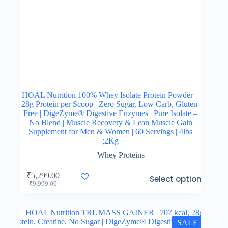
HOAL Nutrition 100% Whey Isolate Protein Powder –
28g Protein per Scoop | Zero Sugar, Low Carb, Gluten-
Free | DigeZyme® Digestive Enzymes | Pure Isolate –
No Blend | Muscle Recovery & Lean Muscle Gain
Supplement for Men & Women | 60 Servings | 4lbs
;2Kg
Whey Proteins
This
₹
5,299.00
Select options
product
Original
Current
₹
9,999.00
has
price
price
multiple
was:
is:
variants.
₹9,999.00.
₹5,299.00.
The
SALE
options