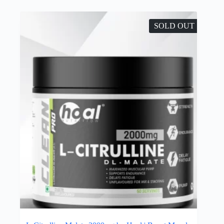
SOLD OUT