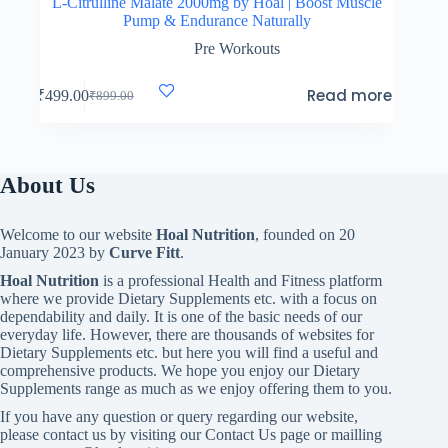
L-Citrulline Malate 2000mg by Hoal | Boost Muscle
Pump & Endurance Naturally
Pre Workouts
Read more
₹
499.00
₹
899.00
Original
Current
price
price
was:
is:
₹899.00.
₹499.00.
About Us
Welcome to our website
Hoal Nutrition
, founded on 20
January 2023 by
Curve Fitt
.
Hoal Nutrition
is a professional Health and Fitness platform
where we provide Dietary Supplements etc. with a focus on
dependability and daily. It is one of the basic needs of our
everyday life. However, there are thousands of websites for
Dietary Supplements etc. but here you will find a useful and
comprehensive products. We hope you enjoy our Dietary
Supplements range as much as we enjoy offering them to you.
If you have any question or query regarding our website,
please contact us by visiting our Contact Us page or mailling