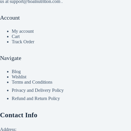
us at support@hoalnutrition.com .
Account
My account
Cart
Track Order
Navigate
Blog
Wishlist
Terms and Conditions
Privacy and Delivery Policy
Refund and Return Policy
Contact Info
Address: