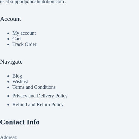
us at support@hoalnutrition.com .
Account
My account
Cart
Track Order
Navigate
Blog
Wishlist
Terms and Conditions
Privacy and Delivery Policy
Refund and Return Policy
Contact Info
Address: