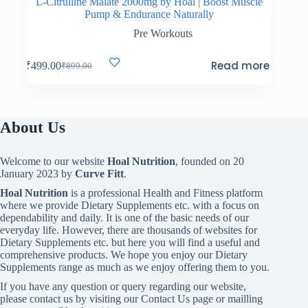
L-Citrulline Malate 2000mg by Hoal | Boost Muscle
Pump & Endurance Naturally
Pre Workouts
Read more
₹
499.00
₹
899.00
Original
Current
price
price
was:
is:
₹899.00.
₹499.00.
About Us
Welcome to our website
Hoal Nutrition
, founded on 20
January 2023 by
Curve Fitt
.
Hoal Nutrition
is a professional Health and Fitness platform
where we provide Dietary Supplements etc. with a focus on
dependability and daily. It is one of the basic needs of our
everyday life. However, there are thousands of websites for
Dietary Supplements etc. but here you will find a useful and
comprehensive products. We hope you enjoy our Dietary
Supplements range as much as we enjoy offering them to you.
If you have any question or query regarding our website,
please contact us by visiting our Contact Us page or mailling