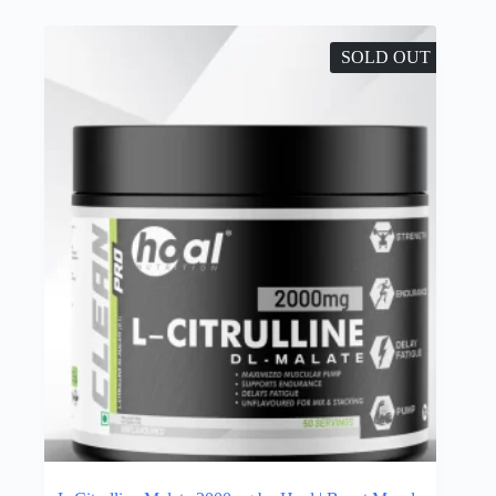
SOLD OUT